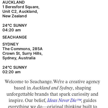
AUCKLAND
1 Beresford Square,
Unit C2, Auckland,
New Zealand
24
°C
SUNNY
04:20 am
SEACHANGE
SYDNEY
The Commons, 285A
Crown St, Surry Hills,
Sydney, Australia
24
°C
SUNNY
02:20 am
Welcome to Seachange. We're a creative agency
based in
Auckland and Sydney
, shaping
unforgettable brands that spark curiosity and
inspire. Our belief,
Ideas Never Die™
, guides
everything we do—original thinking built to