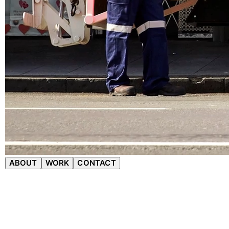
ABOUT
WORK
CONTACT