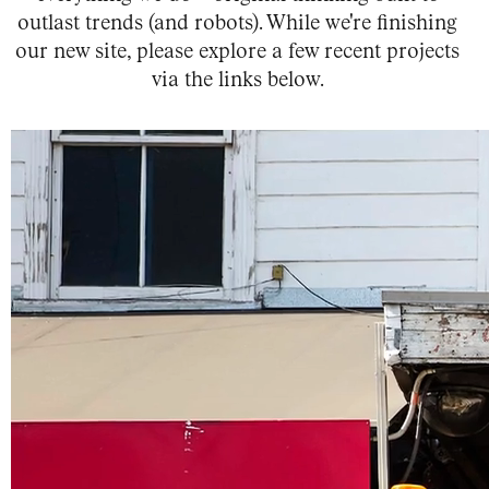
outlast trends (and robots).
While we're finishing
our new site, please explore a few recent projects
via the links below.